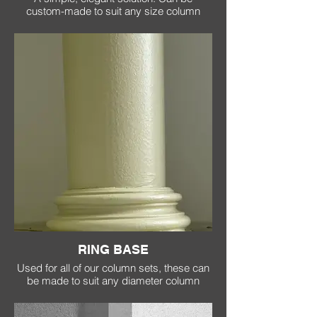
custom-made to suit any size column
RING BASE
Used for all of our column sets, these can
be made to suit any diameter column