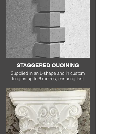
STAGGERED QUOINING
Supplied in an L-shape and in custom
lengths up to 6 metres, ensuring fast
installation, no joins and no cracking