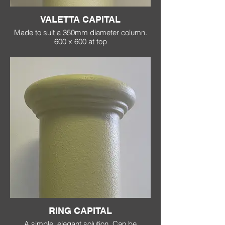
VALETTA CAPITAL
Made to suit a 350mm diameter column.
600 x 600 at top
RING CAPITAL
A simple, elegant solution. Can be