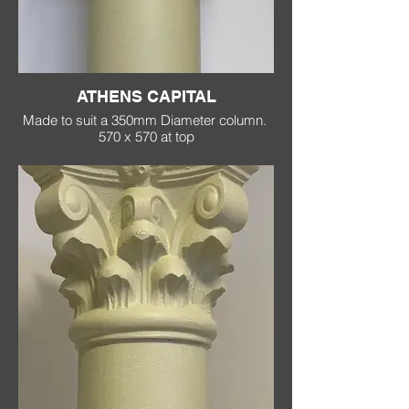
ATHENS CAPITAL
Made to suit a 350mm Diameter column.
570 x 570 at top