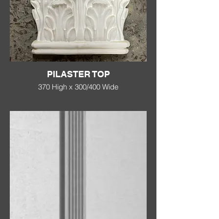
PILASTER TOP
370 High x 300/400 Wide