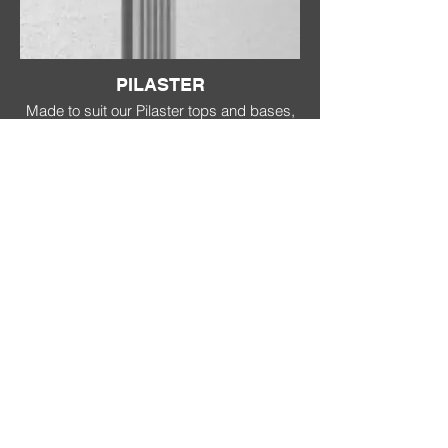
PILASTER
Made to suit our Pilaster tops and bases,
these are available in either fluted or
smooth. 300Wide x 40 Deep.