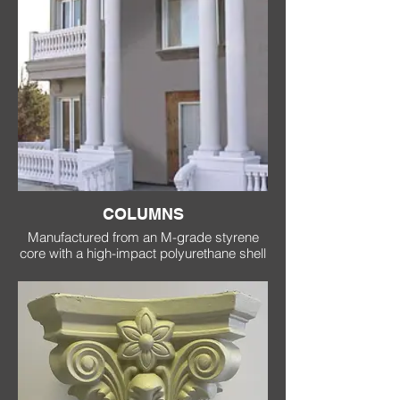
COLUMNS
Manufactured from an M-grade styrene
core with a high-impact polyurethane shell
which replicates the look and feel of
concrete with a fraction of the weight,
lower cost and easier installation.
Our columns are available as smooth or
fluted and are supplied in either 2 halves
or one solid piece.
As with all of our mouldings, our columns
are available in custom lengths up to 8
metres.