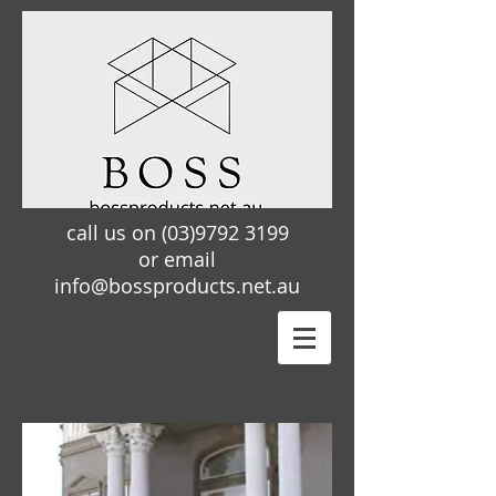
call us on
(03)9792 3199
or email
info@bossproducts.net.au