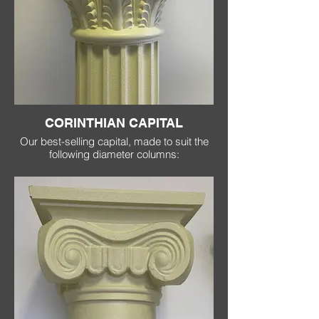
CORINTHIAN CAPITAL
Our best-selling capital, made to suit the
following diameter columns:
200mm
(400 x 400 at top)
300mm
(600 x 600 at top)
370mm
(870 x 870 at top)
500mm
(1100 x 1100 at top)