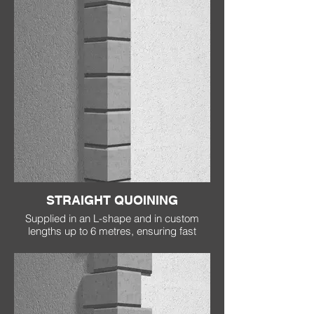
STRAIGHT QUOINING
Supplied in an L-shape and in custom
lengths up to 6 metres, ensuring fast
installation, no joins and no cracking